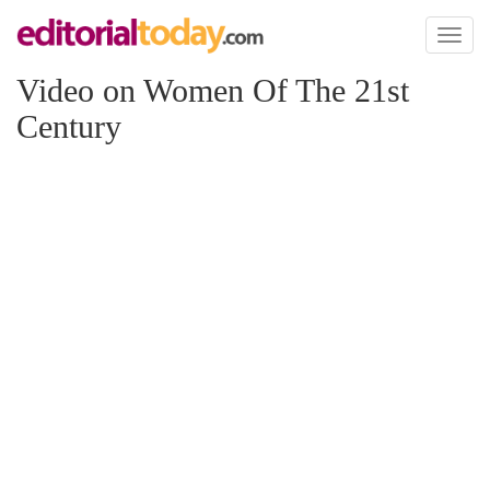
Toggl
naviga
Video on Women Of The 21st
Century