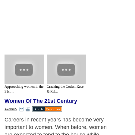
Approaching women in the
Cracking the Codes: Race
21st ...
& Rel...
Women Of The 21st Century
Akabr65
This is because the business community is
starting to acknowledge the contribution
that women make when it comes to