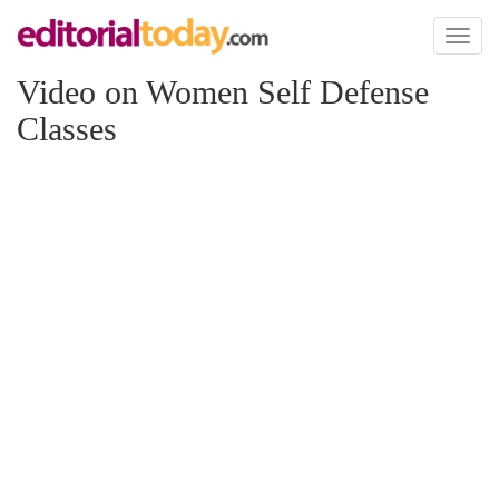
Toggl
naviga
Video on Women Self Defense
Classes