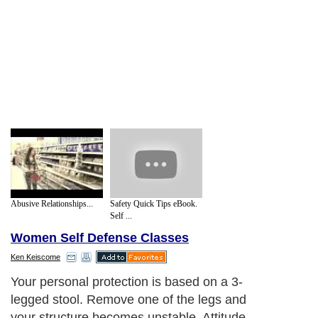
Abusive Relationships...
Safety Quick Tips eBook.
Self ...
Women Self Defense Classes
Ken Keiscome
Your personal protection is based on a 3-
legged stool. Remove one of the legs and
your structure becomes unstable. Attitude,