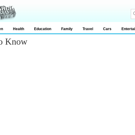
en
Health
Education
Family
Travel
Cars
Enterta
To Know