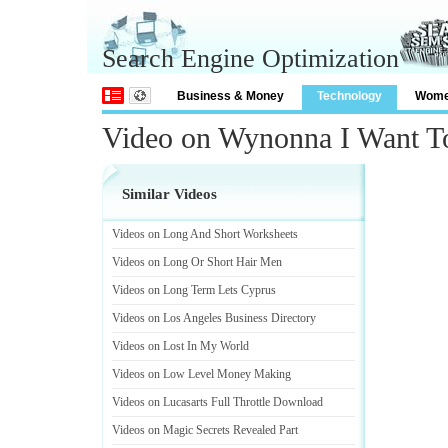
Search Engine Optimization
Business & Money
Technology
Wom
Video on Wynonna I Want 
Similar Videos
Videos on Long And Short Worksheets
Videos on Long Or Short Hair Men
Videos on Long Term Lets Cyprus
Videos on Los Angeles Business Directory
Videos on Lost In My World
Videos on Low Level Money Making
Videos on Lucasarts Full Throttle Download
Videos on Magic Secrets Revealed Part