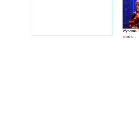
Wynonna I
what lo...