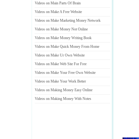
Videos on Main Parts Of Brain
Videos on Make A Free Website
Videos on Make Marketing Money Network
Videos on Make Money Not Online
Videos on Make Money Writing Book
Videos on Make Quick Money From Home
Videos on Make Ur Own Website
Videos on Make Web Site For Free
Videos on Make Your Free Own Website
Videos on Make Your Work Better
Videos on Making Money Easy Online
Videos on Making Money With Notes