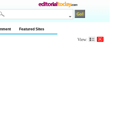
inment
Featured Sites
View: