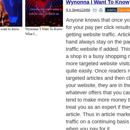
Wynonna I Want To Know
R K Singh123456
Not only that if publishers l
they put it on all their webs
 want to know
Wynonna 'I Want To Know
to their newsletters with m
What L...
some of these readers will st
your website and signing u
whatever you are promotin
readers if they like your artic
forwarding the email to thei
make you even more money
publishers will start adding y
their blogs and generate e
website traffic for your webs
marketing. The more target
traffic the more money you w
making.