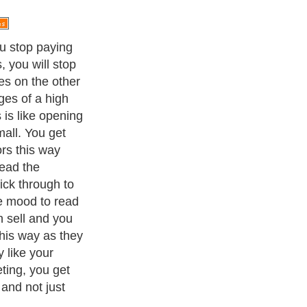
ike your work,
ites and send it
any readers and
art clicking to
p or purchasing
g. Some
le will
r friends and
. Some other
our article to
ven more
ite that you are
ed website
ill start