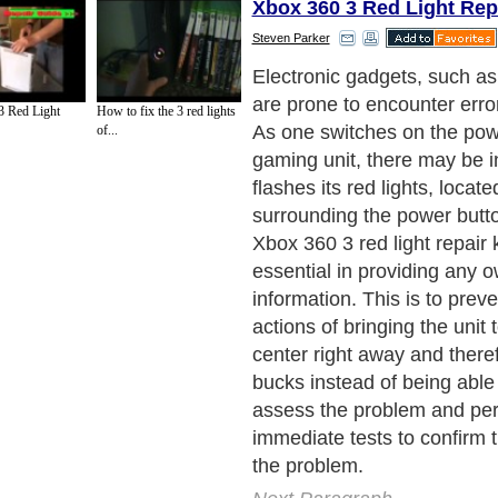
Xbox 360 3 Red Light Rep
Steven Parker
Electronic gadgets, such a
are prone to encounter erro
 Red Light
How to fix the 3 red lights
As one switches on the powe
of...
gaming unit, there may be in
flashes its red lights, locate
surrounding the power butto
Xbox 360 3 red light repair
essential in providing any
information. This is to prev
actions of bringing the unit 
center right away and there
bucks instead of being able 
assess the problem and per
immediate tests to confirm t
the problem.