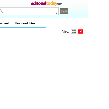
inment
Featured Sites
View: