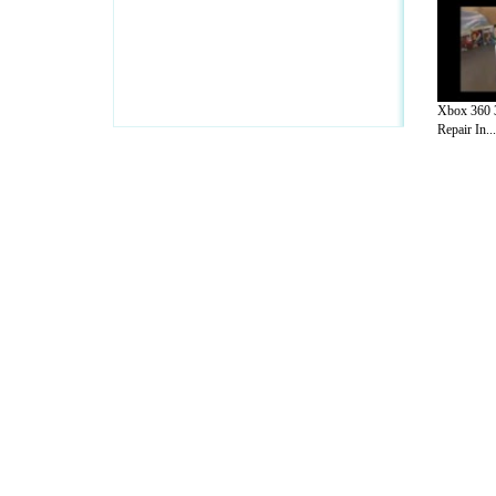
Xbox 360 3
Repair In...