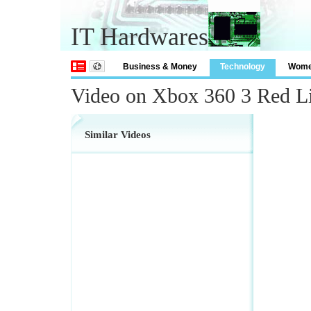
IT Hardwares
Business & Money
Technology
Wom
Video on Xbox 360 3 Red Li
Similar Videos