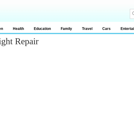
en
Health
Education
Family
Travel
Cars
Enterta
ght Repair