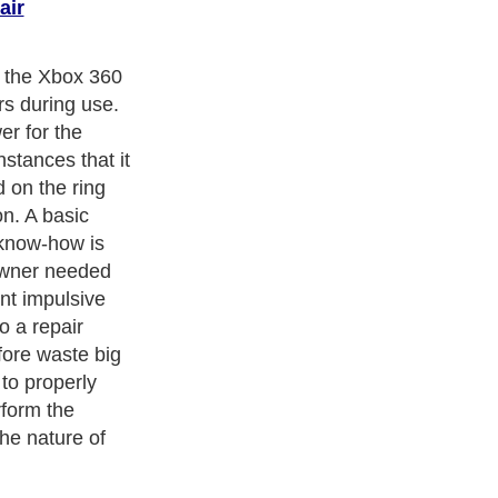
air
s the Xbox 360
rs during use.
r for the
stances that it
d on the ring
n. A basic
 know-how is
 owner needed
ent impulsive
to a repair
fore waste big
to properly
form the
he nature of