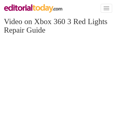
Toggl
naviga
Video on Xbox 360 3 Red Lights
Repair Guide