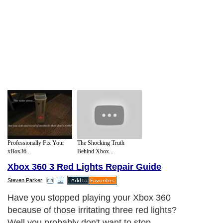
Professionally Fix Your
The Shocking Truth
xBox36...
Behind Xbox...
Xbox 360 3 Red Lights Repair Guide
Steven Parker
Have you stopped playing your Xbox 360
because of those irritating three red lights?
Well you probably don't want to stop