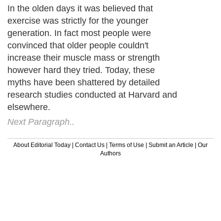
In the olden days it was believed that
exercise was strictly for the younger
generation. In fact most people were
convinced that older people couldn't
increase their muscle mass or strength
however hard they tried. Today, these
myths have been shattered by detailed
research studies conducted at Harvard and
elsewhere.
Next Paragraph..
About Editorial Today
|
Contact Us
|
Terms of Use
|
Submit an Article
|
Our
Authors