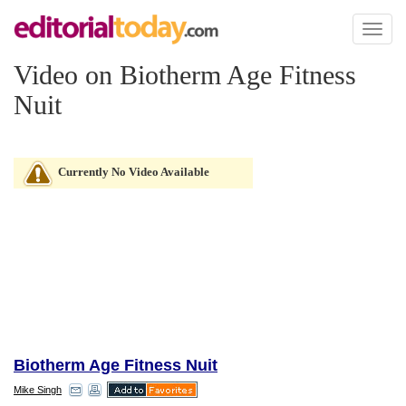
Toggl
naviga
Video on Biotherm Age Fitness
Nuit
Currently No Video Available
Biotherm Age Fitness Nuit
Mike Singh