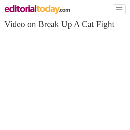
Toggl
naviga
Video on Break Up A Cat Fight