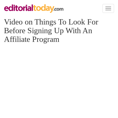
Toggl
naviga
Video on Things To Look For
Before Signing Up With An
Affiliate Program