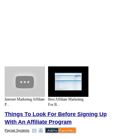
Internet Marketing Affiliate
Best Affiliate Marketing
P...
For B...
Things To Look For Before Signing Up
With An Affiliate Program
Paynet Systems