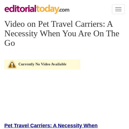
Toggl
naviga
Video on Pet Travel Carriers: A
Necessity When You Are On The
Go
Currently No Video Available
Pet Travel Carriers: A Necessity When