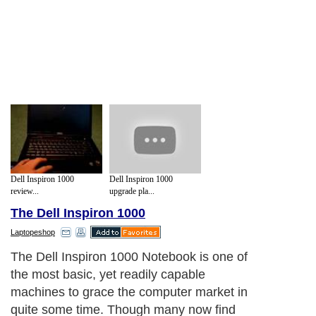
Dell Inspiron 1000
Dell Inspiron 1000
review...
upgrade pla...
The Dell Inspiron 1000
Laptopeshop
The Dell Inspiron 1000 Notebook is one of
the most basic, yet readily capable
machines to grace the computer market in
quite some time. Though many now find