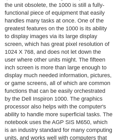
the unit obsolete, the 1000 is still a fully-
functional piece of equipment that easily
handles many tasks at once. One of the
greatest features on the 1000 is its ability
to display images via its large display
screen, which has great pixel resolution of
1024 X 768, and does not let down the
user where other units might. The fifteen
inch screen is more than large enough to
display much needed information, pictures,
or game screens, all of which are common
functions that can be easily orchestrated
by the Dell Inspiron 1000. The graphics
processor also helps with the computer's
ability to handle more superficial tasks. The
notebook uses the AGP SIS M650, which
is an industry standard for many computing
units, and works well with computers that