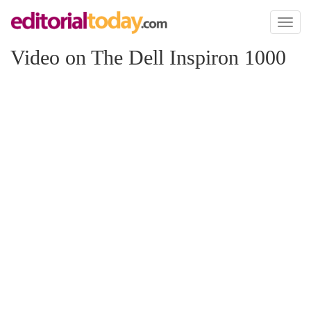
Toggl
naviga
Video on The Dell Inspiron 1000