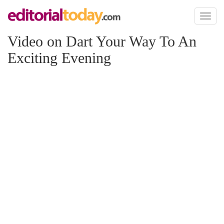
Toggl
naviga
Video on Dart Your Way To An
Exciting Evening