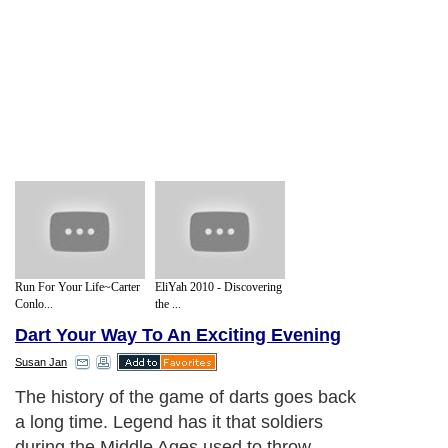
Run For Your Life~Carter
EliYah 2010 - Discovering
Conlo...
the ...
Dart Your Way To An Exciting Evening
Susan Jan
The history of the game of darts goes back
a long time. Legend has it that soldiers
during the Middle Ages used to throw