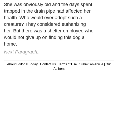
She was obviously old and the days spent
trapped in the drain pipe had affected her
health. Who would ever adopt such a
creature? They considered euthanizing
her. But there was a shelter employee who
would not give up on finding this dog a
home.
Next Paragraph..
About Editorial Today
|
Contact Us
|
Terms of Use
|
Submit an Article
|
Our
Authors