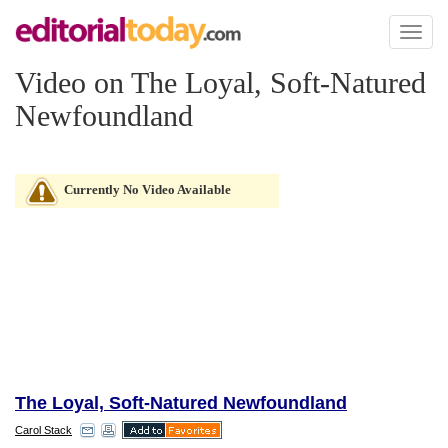
Toggl
naviga
Video on The Loyal, Soft-Natured
Newfoundland
Currently No Video Available
The Loyal, Soft-Natured Newfoundland
Carol Stack