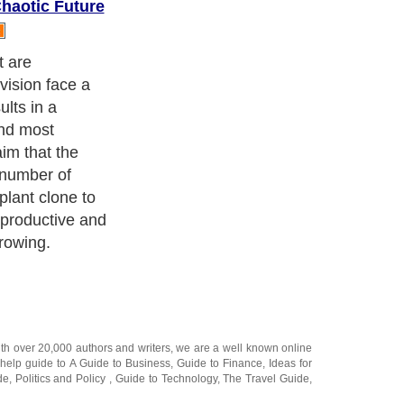
Chaotic Future
vered that has
crops such as
kberry, sweet
omer: the
or rhizome is
isastrous
rnmental
o correct the
y industry.
 rhizomes have
ially grown
could easily be
aged and resold
es (few exist
) as named
oped so