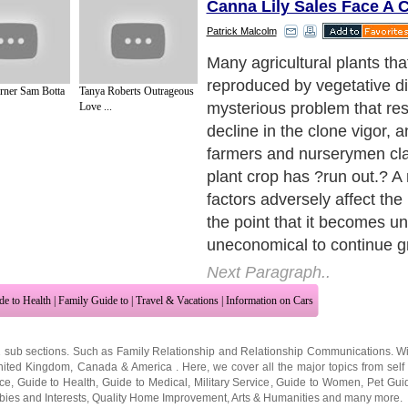
Canna Lily Sales Face A 
Patrick Malcolm
A technique has been disco
revitalized the agricultural 
rner Sam Botta
Tanya Roberts Outrageous
strawberry, raspberry, blac
Love ...
potato, banana, and a newc
canna lily. This flower bulb 
facing present and future d
consequences unless gove
regulatory steps are taken t
dilemma facing the canna lil
Since the 1940s, canna lily
been continuously commerc
from the original stock that 
harvested in the fall, pack
by Dutch mailorder compani
today, most went bankrupt
varieties. Commerce devel