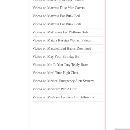
Videos on Mattress Dust Mite Covers
Videos on Mattress For Bunk Bed
Videos on Mattress For Bunk Beds
Videos on Mattresses For Platform Beds
Videos on Mature Russian Women Videos
Videos on Maxwell Bad Habits Download
Videos on May Your Birthday Be
Videos on Me To You Tatty Teddy Bears
Videos on Meal Time High Chair
Videos on Medical Emergency Alert Systems
Videos on Medicare Part A Cost
Videos on Medicine Cabinets For Bathrooms