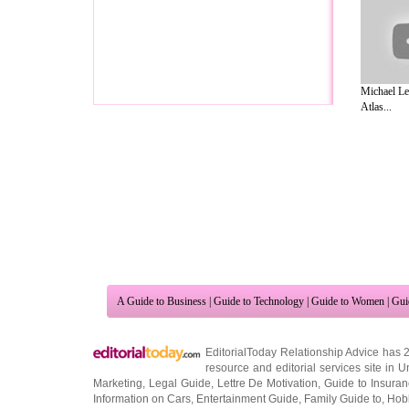
Michael Le
Atlas...