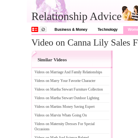
Relationship Advice
Business & Money
Technology
Wom
Video on Canna Lily Sales F
Similar Videos
Videos on Marriage And Family Relationships
Videos on Marry Your Favorite Character
Videos on Martha Stewart Furniture Collection
Videos on Martha Stewart Outdoor Lighting
Videos on Martins Money Saving Expert
Videos on Marvin Whats Going On
Videos on Maternity Dresses For Special
Occasions
Videos on Math And Science Related