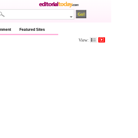
inment
Featured Sites
View: