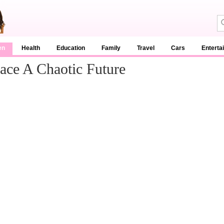
en
Health
Education
Family
Travel
Cars
Enterta
ace A Chaotic Future