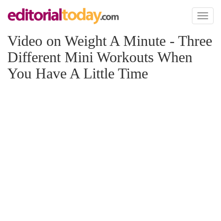
Toggl
naviga
Video on Weight A Minute - Three
Different Mini Workouts When
You Have A Little Time