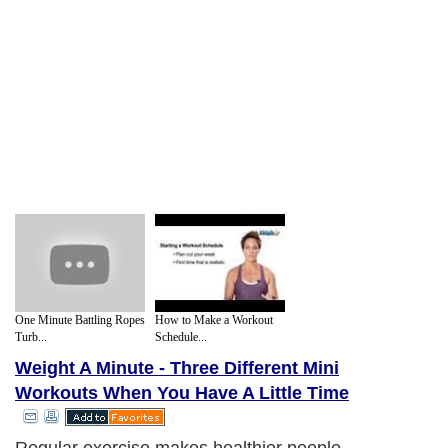
One Minute Battling Ropes
How to Make a Workout
Turb...
Schedule...
Weight A Minute - Three Different Mini
Workouts When You Have A Little Time