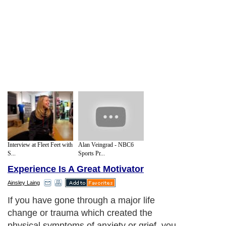
Interview at Fleet Feet with
Alan Veingrad - NBC6
S...
Sports Pr...
Experience Is A Great Motivator
Ainsley Laing
If you have gone through a major life
change or trauma which created the
physical symptoms of anxiety or grief, you