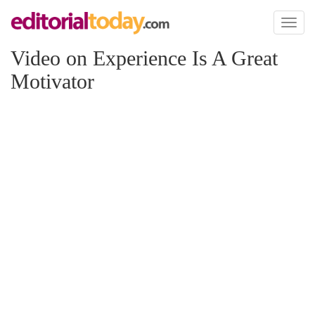
Toggl
naviga
Video on Experience Is A Great
Motivator