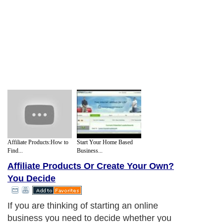
Affiliate Products:How to
Start Your Home Based
Find...
Business...
Affiliate Products Or Create Your Own?
You Decide
If you are thinking of starting an online
business you need to decide whether you