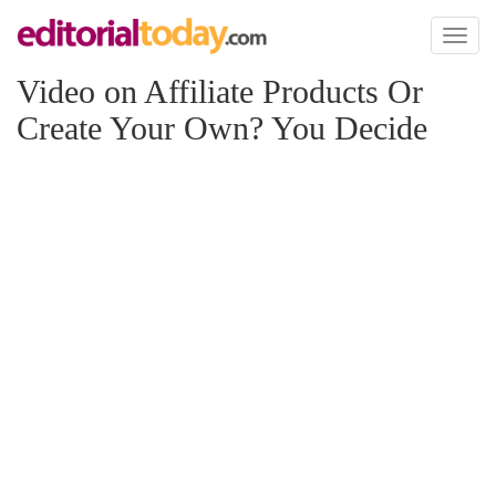
Toggl
naviga
Video on Affiliate Products Or
Create Your Own? You Decide