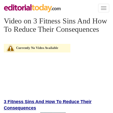
Toggl
naviga
Video on 3 Fitness Sins And How
To Reduce Their Consequences
Currently No Video Available
3 Fitness Sins And How To Reduce Their
Consequences