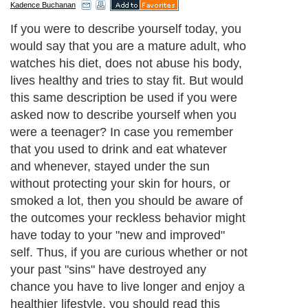
Kadence Buchanan
If you were to describe yourself today, you
would say that you are a mature adult, who
watches his diet, does not abuse his body,
lives healthy and tries to stay fit. But would
this same description be used if you were
asked now to describe yourself when you
were a teenager? In case you remember
that you used to drink and eat whatever
and whenever, stayed under the sun
without protecting your skin for hours, or
smoked a lot, then you should be aware of
the outcomes your reckless behavior might
have today to your "new and improved"
self. Thus, if you are curious whether or not
your past "sins" have destroyed any
chance you have to live longer and enjoy a
healthier lifestyle, you should read this