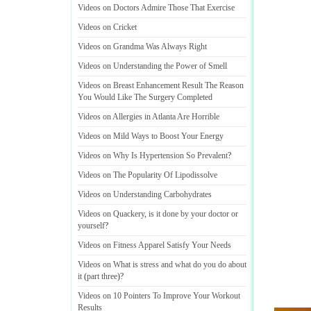
Videos on Doctors Admire Those That Exercise
Videos on Cricket
Videos on Grandma Was Always Right
Videos on Understanding the Power of Smell
Videos on Breast Enhancement Result The Reason
You Would Like The Surgery Completed
Videos on Allergies in Atlanta Are Horrible
Videos on Mild Ways to Boost Your Energy
Videos on Why Is Hypertension So Prevalent
?
Videos on The Popularity Of Lipodissolve
Videos on Understanding Carbohydrates
Videos on Quackery
,
is it done by your doctor or
yourself
?
Videos on Fitness Apparel Satisfy Your Needs
Videos on What is stress and what do you do about
it
(
part three
)?
Videos on 10 Pointers To Improve Your Workout
Results