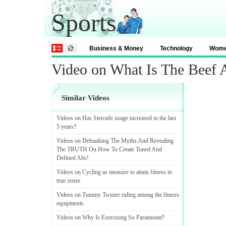
Sports
Business & Money
Technology
Wom
Video on What Is The Beef 
Similar Videos
Videos on Has Steroids usage increased in the last
5 years
?
Videos on Debunking The Myths And Revealing
The TRUTH On How To Create Toned And
Defined Abs
!
Videos on Cycling as measure to attain fitness in
true sense
Videos on Tummy Twister ruling among the fitness
equipments
Videos on Why Is Exercising So Paramount
?