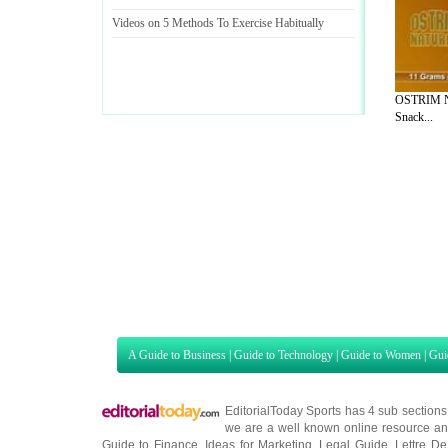
Videos on 5 Methods To Exercise Habitually
OSTRIM Na
Snack...
A Guide to Business
|
Guide to Technology
|
Guide to Women
|
Gui
EditorialToday Sports has 4 sub section
we are a well known online resource and 
Guide to Finance
,
Ideas for Marketing
,
Legal Guide
,
Lettre De
Technology
,
The Travel Guide
,
Information on Cars
,
Entertainme