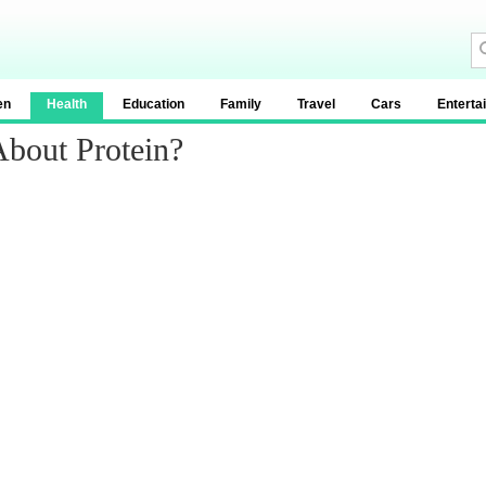
en
Health
Education
Family
Travel
Cars
Enterta
About Protein?