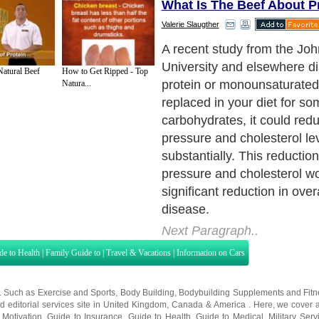
What Is The Beef About P
Valerie Slaugther
Imagine, just by changing a
of carbohydrate calories in t
tural Beef
How to Get Ripped - Top
protein-rich food, mostly fr
Natura...
sources, or to monounsatura
contained in olive and canol
a major benefit to the heart
the Johns Hopkins team.
Next Paragraph..
de to Health
|
Family Guide to
|
Travel & Vacations
|
Information on Cars
s. Such as
Exercise and Sports
,
Body Building
,
Bodybuilding Supplements
and
Fit
editorial services site in
United Kingdom
,
Canada
&
America
. Here, we cover a
 Motivation
,
Guide to Insurance
,
Guide to Health
,
Guide to Medical
,
Military Serv
nt Guide
,
Family Guide to
,
Hobbies and Interests
,
Quality Home Improvement
,
Arts
About Editorial Today
|
Contact Us
|
Terms of Use
|
Submit an Article
|
Our Authors