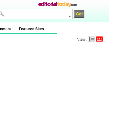
inment
Featured Sites
View: