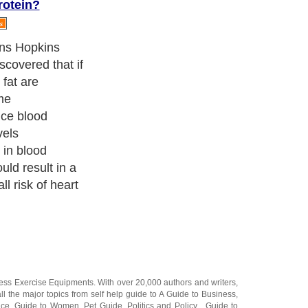
rotein?
bout 10 percent
he diet to either
om plant
ted fats,
a oil, provided
 according to
ness Exercise Equipments
. With over 20,000
authors and writers
,
ll the major topics from self help guide to
A Guide to Business
,
ice
,
Guide to Women
,
Pet Guide
,
Politics and Policy
,
Guide to
 & Humanities
and many more.