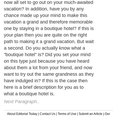
now all set to go out on your much-awaited
vacation? In addition, have you by any
chance made up your mind to make this
vacation a grand and therefore memorable
one by staying in a boutique hotel? If this is
your plan then you are quite on the right
path to making it a grand vacation. But wait
a second. Do you actually know what a
"boutique hotel" is? Did you set your mind
on this type just because you have heard
about them a lot from your friend, and now
want to try out the same grandness as they
have indulged in? If this is the case then
here is a brief description for you as to
what a boutique hotel is.
Next Paragraph..
About Editorial Today
|
Contact Us
|
Terms of Use
|
Submit an Article
|
Our