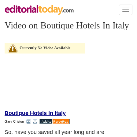
Toggl
naviga
Video on Boutique Hotels In Italy
Currently No Video Available
Boutique Hotels In Italy
Gary Criston
So, have you saved all year long and are