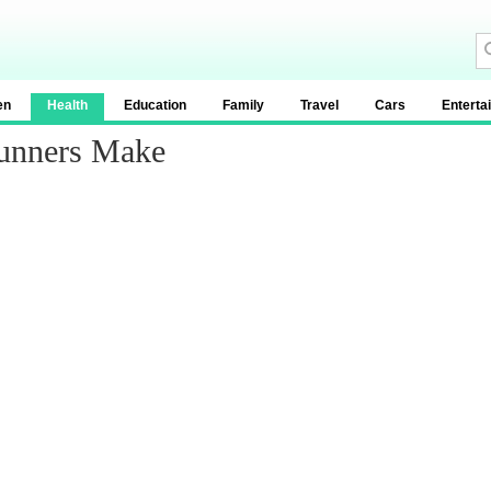
en
Health
Education
Family
Travel
Cars
Enterta
unners Make