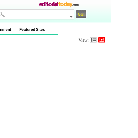
inment
Featured Sites
View: