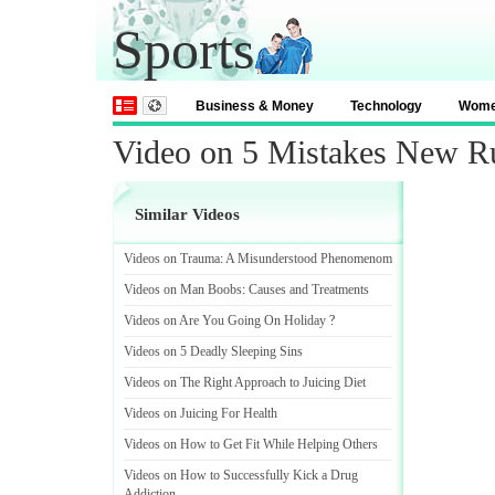
Sports
Business & Money
Technology
Wom
Video on 5 Mistakes New R
Similar Videos
Videos on Trauma
:
A Misunderstood Phenomenom
Videos on Man Boobs
:
Causes and Treatments
Videos on Are You Going On Holiday
?
Videos on 5 Deadly Sleeping Sins
Videos on The Right Approach to Juicing Diet
Videos on Juicing For Health
Videos on How to Get Fit While Helping Others
Videos on How to Successfully Kick a Drug
Addiction