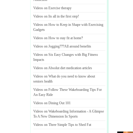
Videos on Exercise therapy
Videos on Its all in the first step
!
Videos on How to Keep in Shape with Exercising
Gadgets
Videos on How to stay fit at home
?
Videos on Jogging
???
All around benefits
Videos on Six Easy Changes with Big Fitness
Impacts
Videos on Absolut diet medication articles
Videos on What do you need to know about
seniors health
Videos on Follow These Wakeboarding Tips For
An Easy Ride
Videos on Dining Out 101
Videos on Wakeboarding Information
-
A Glimpse
To A New Dimension In Sports
Videos on Three Simple Tips to Shed Fat