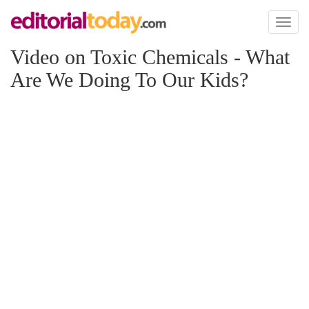
Toggl
naviga
Video on Toxic Chemicals - What
Are We Doing To Our Kids?