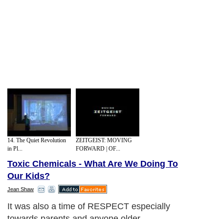
14. The Quiet Revolution
ZEITGEIST: MOVING
in Pl...
FORWARD | OF...
Toxic Chemicals - What Are We Doing To
Our Kids?
Jean Shaw
It was also a time of RESPECT especially
towards parents and anyone older.