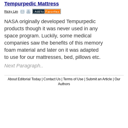
Tempurpedic Mattress
Ricky Lim
NASA originally developed Tempurpedic
products though it was never used in any
space program. Luckily, some medical
companies saw the benefits of this memory
foam material and later on it was adapted
to use for our mattresses, bed, pillows etc.
Next Paragraph..
About Editorial Today
|
Contact Us
|
Terms of Use
|
Submit an Article
|
Our
Authors