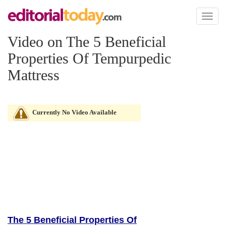
Toggl
naviga
Video on The 5 Beneficial
Properties Of Tempurpedic
Mattress
Currently No Video Available
The 5 Beneficial Properties Of