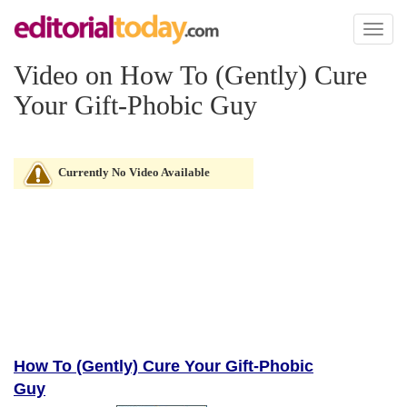
Toggl
naviga
Video on How To (Gently) Cure
Your Gift-Phobic Guy
Currently No Video Available
How To (Gently) Cure Your Gift-Phobic
Guy