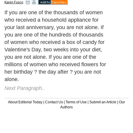
Karen Fusco
If you are one of the thousands of women
who received a household appliance for
your last anniversary, you are not alone. If
you are one of the hundreds of thousands
of women who received a box of candy for
Valentine's Day, two weeks into your diet,
you are not alone. If you are one of the
millions of women who received flowers for
her birthday ? the day after ? you are not
alone.
Next Paragraph..
About Editorial Today
|
Contact Us
|
Terms of Use
|
Submit an Article
|
Our
Authors