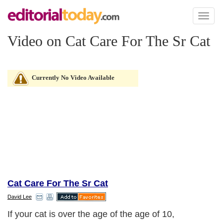
Toggl
naviga
Video on Cat Care For The Sr Cat
Currently No Video Available
Cat Care For The Sr Cat
David Lee
If your cat is over the age of the age of 10,