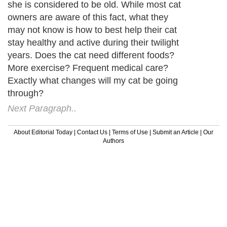
she is considered to be old. While most cat
owners are aware of this fact, what they
may not know is how to best help their cat
stay healthy and active during their twilight
years. Does the cat need different foods?
More exercise? Frequent medical care?
Exactly what changes will my cat be going
through?
Next Paragraph..
About Editorial Today
|
Contact Us
|
Terms of Use
|
Submit an Article
|
Our
Authors