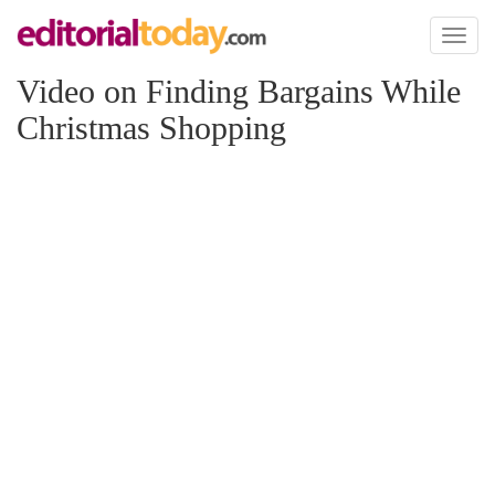
Toggl
naviga
Video on Finding Bargains While
Christmas Shopping