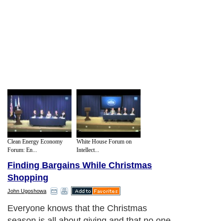
Clean Energy Economy
White House Forum on
Forum: En...
Intellect...
Finding Bargains While Christmas
Shopping
John Ugoshowa
Everyone knows that the Christmas
season is all about giving and that no one