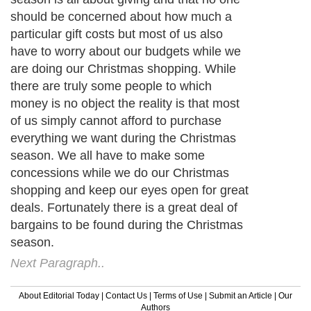
should be concerned about how much a
particular gift costs but most of us also
have to worry about our budgets while we
are doing our Christmas shopping. While
there are truly some people to which
money is no object the reality is that most
of us simply cannot afford to purchase
everything we want during the Christmas
season. We all have to make some
concessions while we do our Christmas
shopping and keep our eyes open for great
deals. Fortunately there is a great deal of
bargains to be found during the Christmas
season.
Next Paragraph..
About Editorial Today
|
Contact Us
|
Terms of Use
|
Submit an Article
|
Our
Authors