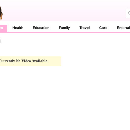
en
Health
Education
Family
Travel
Cars
Enterta
a
Currently No Video Available