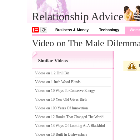
Relationship Advice
Business & Money
Technology
Wom
Video on The Male Dilemm
Similar Videos
Videos on 1 2 Drill Bit
Videos on 1 Inch Wood Blinds
Videos on 10 Ways To Conserve Energy
Videos on 10 Year Old Gives Birth
Videos on 100 Years Of Innovation
Videos on 12 Books That Changed The World
Videos on 13 Ways Of Looking At A Blackbird
Videos on 18 Built In Dishwashers