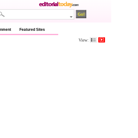
inment
Featured Sites
View: