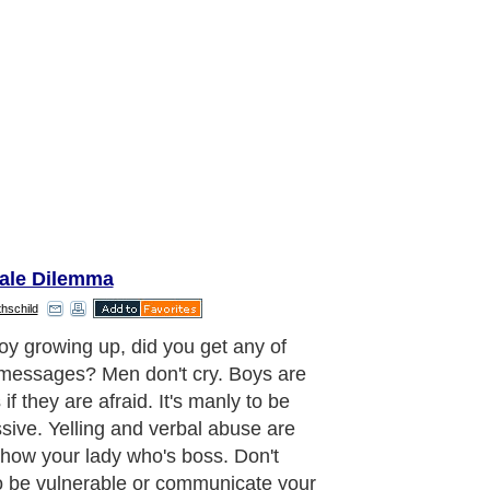
ale Dilemma
hschild
oy growing up, did you get any of
messages? Men don't cry. Boys are
 if they are afraid. It's manly to be
sive. Yelling and verbal abuse are
how your lady who's boss. Don't
o be vulnerable or communicate your