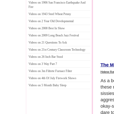
Videos on 1906 San Francisco Earthquake And
Fire
Videos on 1943 Steel Wheat Penny
Videos on 2 Year Old Developmental
Videos on 2008 Best In Show
Videos on 2009 Long Beach Jazz Festival
Videos on 21 Questions To Ask
Videos on 21st Century Classroom Technology
Videos on 26 Inch Bar Stool
Videos on 3 Way Part 7
The M
Videos on 3m Filtrete Furnace Filter
Helene Rot
Videos on 4th Of July Firework Shows
As a b
Videos on 5 Month Baby Sleep
these 
sissies
aggres
okay-s
dare t