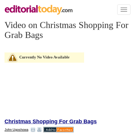
Toggl
naviga
Video on Christmas Shopping For
Grab Bags
Currently No Video Available
Christmas Shopping For Grab Bags
John Ugoshowa