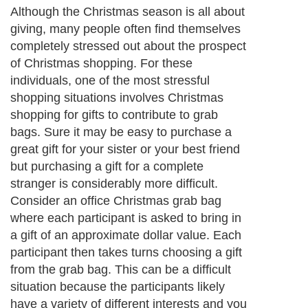
Although the Christmas season is all about
giving, many people often find themselves
completely stressed out about the prospect
of Christmas shopping. For these
individuals, one of the most stressful
shopping situations involves Christmas
shopping for gifts to contribute to grab
bags. Sure it may be easy to purchase a
great gift for your sister or your best friend
but purchasing a gift for a complete
stranger is considerably more difficult.
Consider an office Christmas grab bag
where each participant is asked to bring in
a gift of an approximate dollar value. Each
participant then takes turns choosing a gift
from the grab bag. This can be a difficult
situation because the participants likely
have a variety of different interests and you