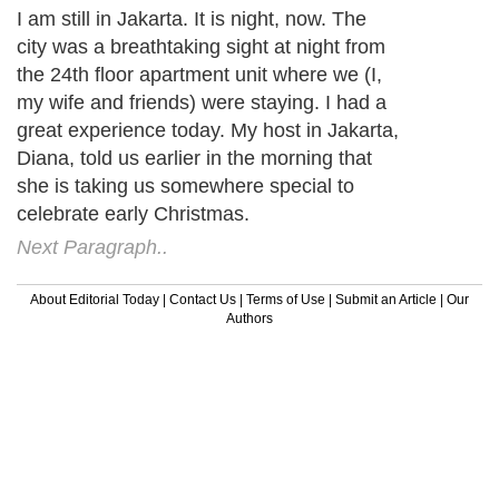
I am still in Jakarta. It is night, now. The
city was a breathtaking sight at night from
the 24th floor apartment unit where we (I,
my wife and friends) were staying. I had a
great experience today. My host in Jakarta,
Diana, told us earlier in the morning that
she is taking us somewhere special to
celebrate early Christmas.
Next Paragraph..
About Editorial Today
|
Contact Us
|
Terms of Use
|
Submit an Article
|
Our
Authors