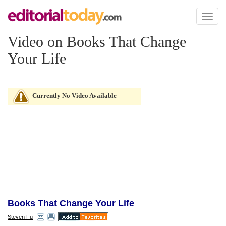
Toggl
naviga
Video on Books That Change
Your Life
Currently No Video Available
Books That Change Your Life
Steven Fu