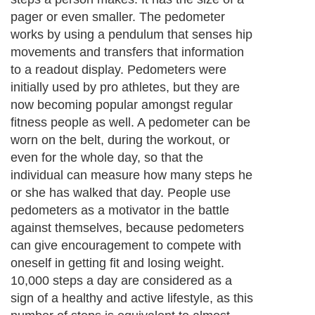
pager or even smaller. The pedometer
works by using a pendulum that senses hip
movements and transfers that information
to a readout display. Pedometers were
initially used by pro athletes, but they are
now becoming popular amongst regular
fitness people as well. A pedometer can be
worn on the belt, during the workout, or
even for the whole day, so that the
individual can measure how many steps he
or she has walked that day. People use
pedometers as a motivator in the battle
against themselves, because pedometers
can give encouragement to compete with
oneself in getting fit and losing weight.
10,000 steps a day are considered as a
sign of a healthy and active lifestyle, as this