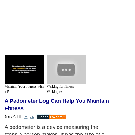
Maintain Your Fitness with
Walking for fitness-
a P...
Walking ex...
A Pedometer Log Can Help You Maintain
Fitness
Jerry Cahill
A pedometer is a device measuring the
steps a person makes. It has the size of a