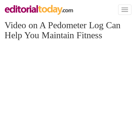
Toggl
naviga
Video on A Pedometer Log Can
Help You Maintain Fitness