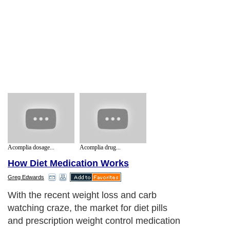
Acomplia dosage...
Acomplia drug...
How Diet Medication Works
Greg Edwards
With the recent weight loss and carb
watching craze, the market for diet pills
and prescription weight control medication