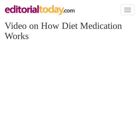
Toggl
naviga
Video on How Diet Medication
Works