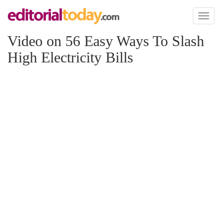
Toggl
naviga
Video on 56 Easy Ways To Slash
High Electricity Bills