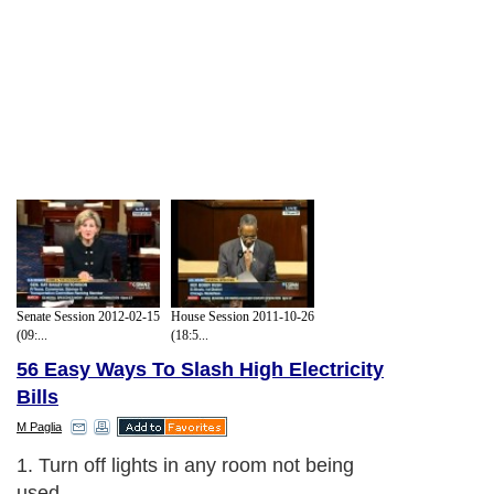
Senate Session 2012-02-15
House Session 2011-10-26
(09:...
(18:5...
56 Easy Ways To Slash High Electricity
Bills
M Paglia
1. Turn off lights in any room not being
used.