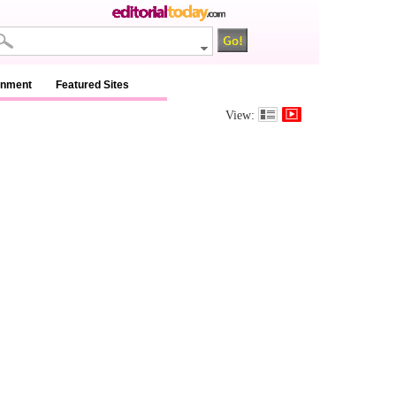
inment
Featured Sites
View: