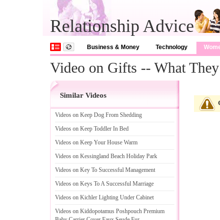
Relationship Advice
Business & Money
Technology
Wom
Video on Gifts -- What The
Similar Videos
Videos on Keep Dog From Shedding
Videos on Keep Toddler In Bed
Videos on Keep Your House Warm
Videos on Kessingland Beach Holiday Park
Videos on Key To Successful Management
Videos on Keys To A Successful Marriage
Videos on Kichler Lighting Under Cabinet
Videos on Kiddopotamus Poshpouch Premium
Baby Carrier Cover Faux Seude Fur