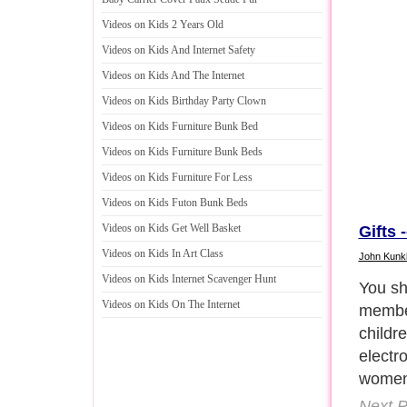
Videos on Kids 2 Years Old
Videos on Kids And Internet Safety
Videos on Kids And The Internet
Videos on Kids Birthday Party Clown
Videos on Kids Furniture Bunk Bed
Videos on Kids Furniture Bunk Beds
Videos on Kids Furniture For Less
Videos on Kids Futon Bunk Beds
Videos on Kids Get Well Basket
Gifts
Videos on Kids In Art Class
John Kunk
Videos on Kids Internet Scavenger Hunt
You sho
Videos on Kids On The Internet
member
childre
electr
women 
Next P