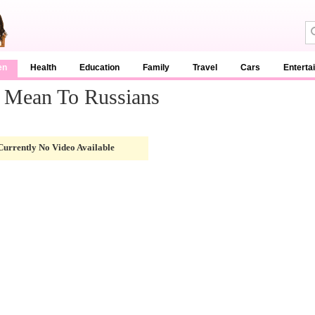
en
Health
Education
Family
Travel
Cars
Enterta
y Mean To Russians
Currently No Video Available