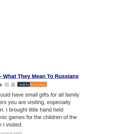
 -- What They Mean To Russians
le
uld have small gifts for all family
s you are visiting, especially
n. I brought little hand held
onic games for the children of the
I visited.
aragraph..