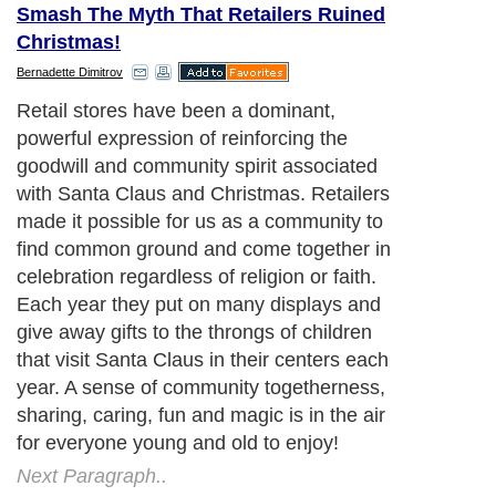
Smash The Myth That Retailers Ruined
Christmas!
Bernadette Dimitrov
Retail stores have been a dominant,
powerful expression of reinforcing the
goodwill and community spirit associated
with Santa Claus and Christmas. Retailers
made it possible for us as a community to
find common ground and come together in
celebration regardless of religion or faith.
Each year they put on many displays and
give away gifts to the throngs of children
that visit Santa Claus in their centers each
year. A sense of community togetherness,
sharing, caring, fun and magic is in the air
for everyone young and old to enjoy!
Next Paragraph..