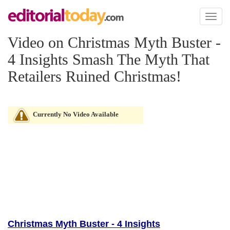
Toggl
naviga
Video on Christmas Myth Buster -
4 Insights Smash The Myth That
Retailers Ruined Christmas!
Currently No Video Available
Christmas Myth Buster - 4 Insights