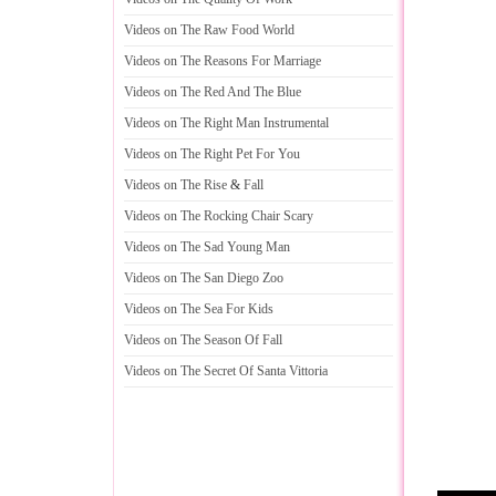
Videos on The Raw Food World
Videos on The Reasons For Marriage
Videos on The Red And The Blue
Videos on The Right Man Instrumental
Videos on The Right Pet For You
Videos on The Rise
&
Fall
Videos on The Rocking Chair Scary
Videos on The Sad Young Man
Videos on The San Diego Zoo
Videos on The Sea For Kids
Videos on The Season Of Fall
Videos on The Secret Of Santa Vittoria