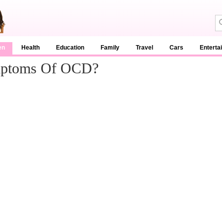
en
Health
Education
Family
Travel
Cars
Enterta
mptoms Of OCD?