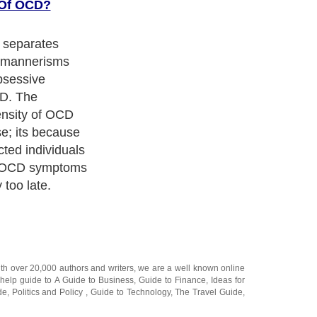
 Of OCD?
t separates
d mannerisms
Obsessive
D. The
ensity of OCD
e; its because
cted individuals
e OCD symptoms
 too late.
ith over 20,000
authors and writers
, we are a well known online
 help guide to
A Guide to Business
,
Guide to Finance
,
Ideas for
de
,
Politics and Policy
,
Guide to Technology
,
The Travel Guide
,