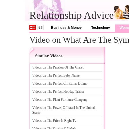
Relationship Advice
Business & Money
Technology
Wom
Video on What Are The Sy
Similar Videos
Videos on The Passion Of The Christ
Videos on The Perfect Baby Name
Videos on The Perfect Christmas Dinner
Videos on The Perfect Holiday Trailer
Videos on The Plant Furniture Company
Videos on The Power Of Israel In The United
States
Videos on The Price Is Right Tv
Videos on The Quality Of Work