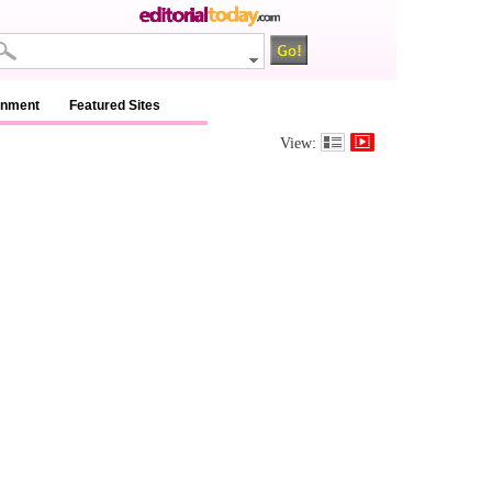
inment
Featured Sites
View: