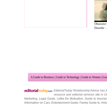
Obsessive
Disorder ..
A Guide to Business
|
Guide to Technology
|
Guide to Women
|
Gui
EditorialToday Relationship Advice has 
resource and editorial services site in
U
Marketing
,
Legal Guide
,
Lettre De Motivation
,
Guide to Insura
Information on Cars
,
Entertainment Guide
,
Family Guide to
,
Hobb