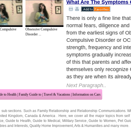
What Are The Symptoms
There is only a fine line tha
normal fears, diligence an
 Compulsive
Obsessive Compulsive
from the earliest signs of 
.
Disorder ...
Compulsive Disorder or OC
strength, frequency and int
symptoms gradually increas
of this that parents and affe
themselves only recogniz
as they are when its already
Next Paragraph..
de to Health
|
Family Guide to
|
Travel & Vacations
|
Information on Cars
2 sub sections. Such as
Family Relationship
and
Relationship Communications
. W
nited Kingdom
,
Canada
&
America
. Here, we cover all the major topics from self
nce
,
Guide to Health
,
Guide to Medical
,
Military Service
,
Guide to Women
,
Pet Gui
ies and Interests
,
Quality Home Improvement
,
Arts & Humanities
and many more.