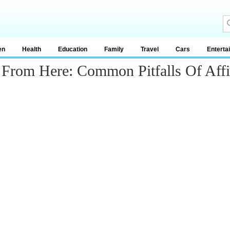
en
Health
Education
Family
Travel
Cars
Enterta
rom Here: Common Pitfalls Of Affil