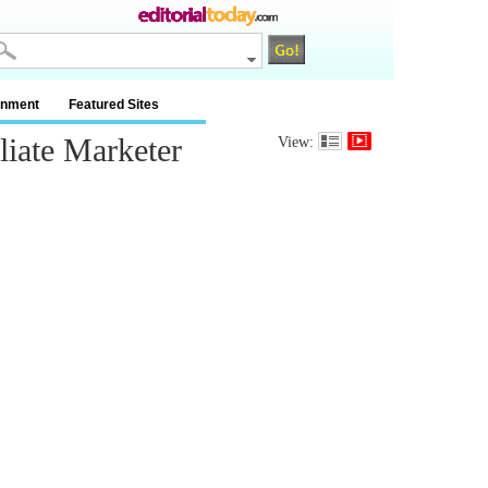
inment
Featured Sites
iate Marketer
View: