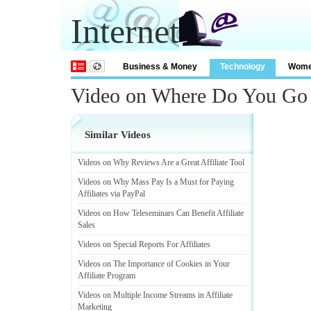
Internet
Business & Money
Technology
Wom
Video on Where Do You Go F
Similar Videos
Videos on Why Reviews Are a Great Affiliate Tool
Videos on Why Mass Pay Is a Must for Paying
Affiliates via PayPal
Videos on How Teleseminars Can Benefit Affiliate
Sales
Videos on Special Reports For Affiliates
Videos on The Importance of Cookies in Your
Affiliate Program
Videos on Multiple Income Streams in Affiliate
Marketing