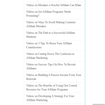
Videos on Mistakes a Newbie Affiliate Can Make
Videos on Are Affiliate Programs Worth
Promoting
?
Videos on Ways To Avoid Making Common
Affiliate Mistakes
Videos on The Path to a Successful Affiliate
Marketer
Videos on 3 Tips To Boost Your Affiliate
Commissions
Videos on Cutting Down The Confusion in
Affiliate Marketing
Videos on Success Tips On How To Recruit
Affiliates
Videos on Building A Passive Income From Your
Referrals
Videos on The Benefits of Using One Central
Resource for Your Affiliate Programs
Videos on Developing A Strategy For Your
Affiliate Marketing