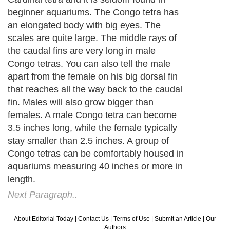
beginner aquariums. The Congo tetra has
an elongated body with big eyes. The
scales are quite large. The middle rays of
the caudal fins are very long in male
Congo tetras. You can also tell the male
apart from the female on his big dorsal fin
that reaches all the way back to the caudal
fin. Males will also grow bigger than
females. A male Congo tetra can become
3.5 inches long, while the female typically
stay smaller than 2.5 inches. A group of
Congo tetras can be comfortably housed in
aquariums measuring 40 inches or more in
length.
Next Paragraph..
About Editorial Today
|
Contact Us
|
Terms of Use
|
Submit an Article
|
Our
Authors