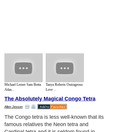
Michael Lerner Sam Botta
Tanya Roberts Outrageous
Atlas...
Love ...
The Absolutely Magical Congo Tetra
Allen Jesson
The Congo tetra is less well-known that its
famous relatives the Neon tetra and
Cardinal tetra and it is seldom found in