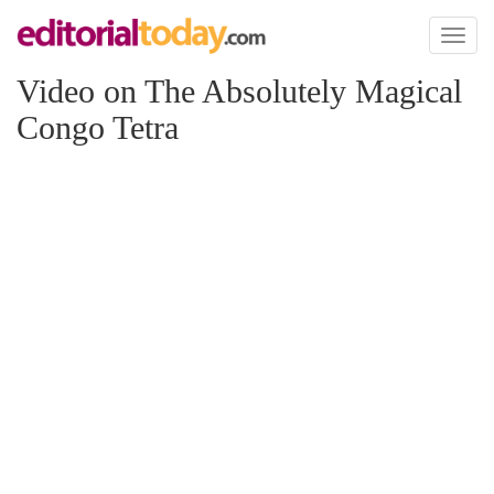
Toggl
naviga
Video on The Absolutely Magical
Congo Tetra