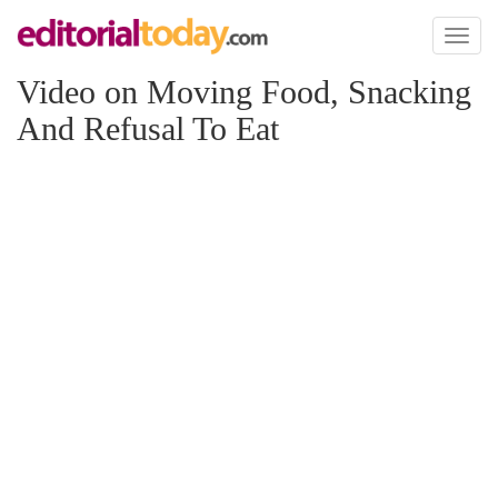
Toggl
naviga
Video on Moving Food, Snacking
And Refusal To Eat