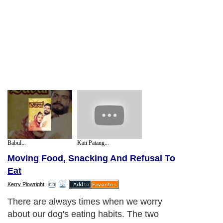
Babul...
Kati Patang...
Moving Food, Snacking And Refusal To
Eat
Kerry Plowright
There are always times when we worry
about our dog's eating habits. The two