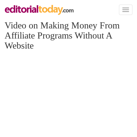
Toggl
naviga
Video on Making Money From
Affiliate Programs Without A
Website