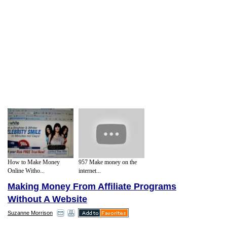
How to Make Money
957 Make money on the
Online Witho...
internet...
Making Money From Affiliate Programs
Without A Website
Suzanne Morrison