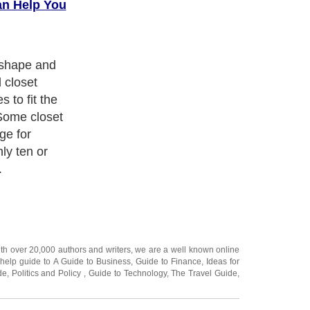
an Help You
 with your
to have
ce that is easy
ith over 20,000
authors and writers
, we are a well known online
 help guide to
A Guide to Business
,
Guide to Finance
,
Ideas for
de
,
Politics and Policy
,
Guide to Technology
,
The Travel Guide
,