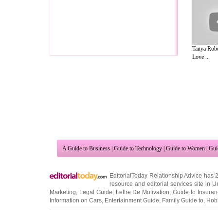
Tanya Robe
Love ...
A Guide to Business
|
Guide to Technology
|
Guide to Women
|
Gui
EditorialToday Relationship Advice has 
resource and editorial services site in
U
Marketing
,
Legal Guide
,
Lettre De Motivation
,
Guide to Insura
Information on Cars
,
Entertainment Guide
,
Family Guide to
,
Hobb