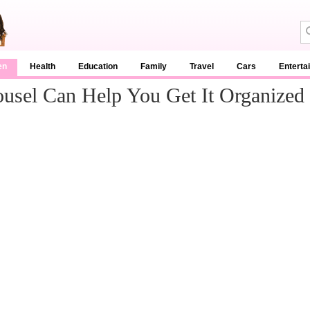
en
Health
Education
Family
Travel
Cars
Enterta
usel Can Help You Get It Organized