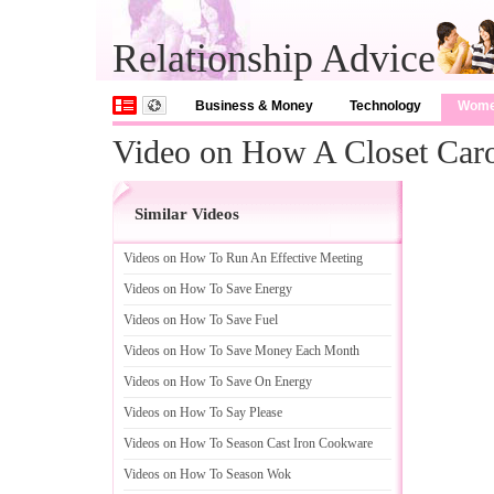
Relationship Advice
Business & Money
Technology
Wom
Video on How A Closet Caro
Similar Videos
Videos on How To Run An Effective Meeting
Videos on How To Save Energy
Videos on How To Save Fuel
Videos on How To Save Money Each Month
Videos on How To Save On Energy
Videos on How To Say Please
Videos on How To Season Cast Iron Cookware
Videos on How To Season Wok