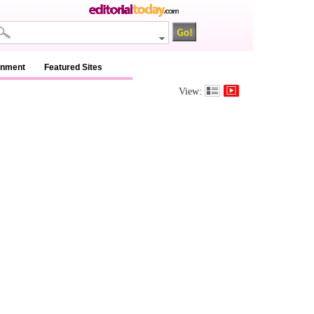
inment
Featured Sites
View: