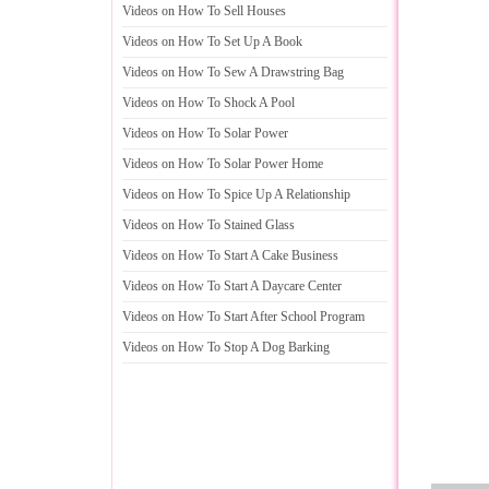
Videos on How To Sell Houses
Videos on How To Set Up A Book
Videos on How To Sew A Drawstring Bag
Videos on How To Shock A Pool
Videos on How To Solar Power
Videos on How To Solar Power Home
Videos on How To Spice Up A Relationship
Videos on How To Stained Glass
Videos on How To Start A Cake Business
Videos on How To Start A Daycare Center
Videos on How To Start After School Program
Videos on How To Stop A Dog Barking