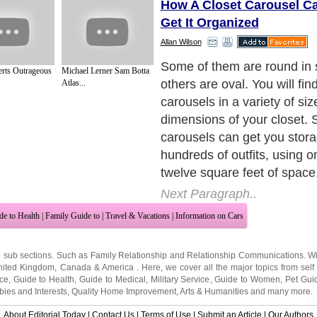
How A Closet Carousel C
Get It Organized
Allan Wilson
Do you have storage issues
rts Outrageous
Michael Lerner Sam Botta
closet? Do you want a way 
Atlas...
everything you need in a pla
to access?
Next Paragraph..
de to Health
|
Family Guide to
|
Travel & Vacations
|
Information on Cars
2 sub sections. Such as
Family Relationship
and
Relationship Communications
. W
nited Kingdom
,
Canada
&
America
. Here, we cover all the major topics from self
nce
,
Guide to Health
,
Guide to Medical
,
Military Service
,
Guide to Women
,
Pet Gui
ies and Interests
,
Quality Home Improvement
,
Arts & Humanities
and many more.
About Editorial Today
|
Contact Us
|
Terms of Use
|
Submit an Article
|
Our Authors