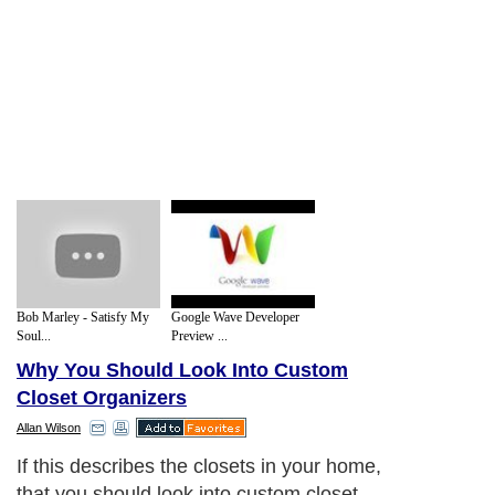
Bob Marley - Satisfy My
Google Wave Developer
Soul...
Preview ...
Why You Should Look Into Custom
Closet Organizers
Allan Wilson
If this describes the closets in your home,
that you should look into custom closet