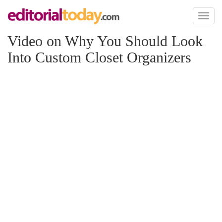
Toggl
naviga
Video on Why You Should Look
Into Custom Closet Organizers