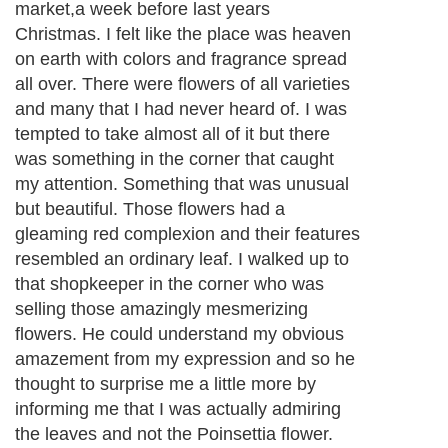
market,a week before last years
Christmas. I felt like the place was heaven
on earth with colors and fragrance spread
all over. There were flowers of all varieties
and many that I had never heard of. I was
tempted to take almost all of it but there
was something in the corner that caught
my attention. Something that was unusual
but beautiful. Those flowers had a
gleaming red complexion and their features
resembled an ordinary leaf. I walked up to
that shopkeeper in the corner who was
selling those amazingly mesmerizing
flowers. He could understand my obvious
amazement from my expression and so he
thought to surprise me a little more by
informing me that I was actually admiring
the leaves and not the Poinsettia flower.