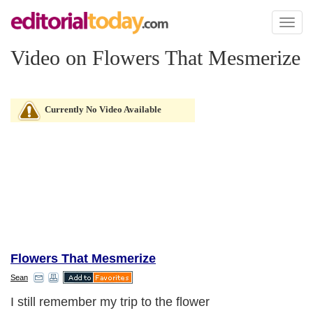
Toggl
naviga
Video on Flowers That Mesmerize
Currently No Video Available
Flowers That Mesmerize
Sean
I still remember my trip to the flower