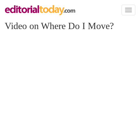
Toggl
naviga
Video on Where Do I Move?