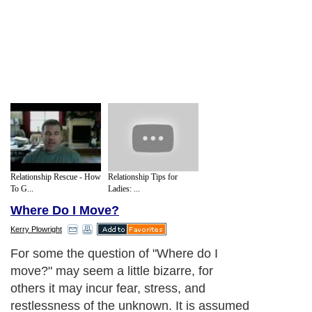
Relationship Rescue - How
Relationship Tips for
To G...
Ladies: ...
Where Do I Move?
Kerry Plowright
For some the question of "Where do I
move?" may seem a little bizarre, for
others it may incur fear, stress, and
restlessness of the unknown. It is assumed