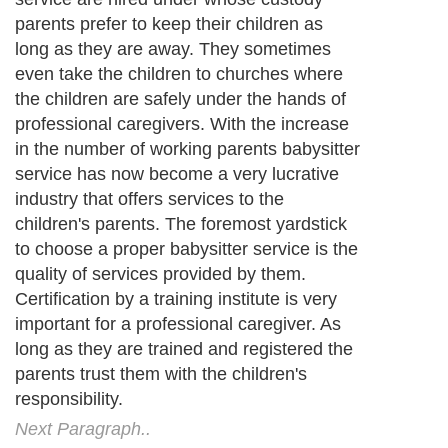
Next Paragraph..