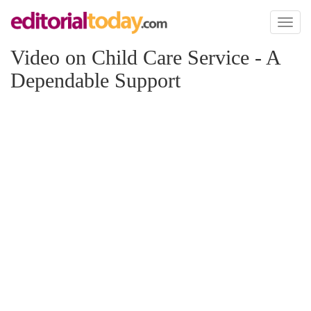
Toggl
naviga
Video on Child Care Service - A
Dependable Support