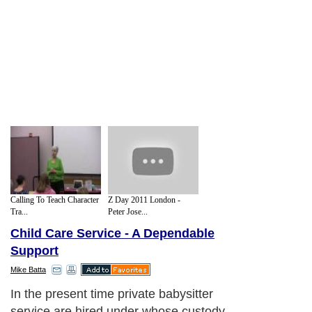
Calling To Teach Character
Z Day 2011 London -
Tra...
Peter Jose...
Child Care Service - A Dependable
Support
Mike Batta