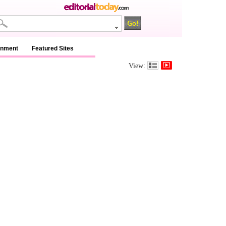
inment
Featured Sites
View: