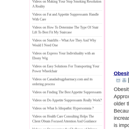
Videos on Making Your Stop Smoking Resolution
A Reality
Videos on Fat and Appetite Suppressants Handle
With Care
Videos on How To Determine The Type Of Stair
Lift To Best Fit My Staircase
Videos on Stairlifts
-
What Are They And Why
Would I Need One
Videos on Express Your Individuality with an
Ebony Wig
Videos on Easy Solutions For Transporting Your
Power Wheelchair
Obesi
Videos on Canadadrugpharmacy
.
com and its
ordering process
Obesit
Videos on Finding The Best Appetite Suppressants
Approx
Videos on Do Appetite Suppressants Really Work
?
older t
Videos on What Is Idiopathic Hypersomnia
?
Becaus
Videos on Health Care Consulting Helps The
increa
Client Obtain Focused Attention And Guidance
is impo