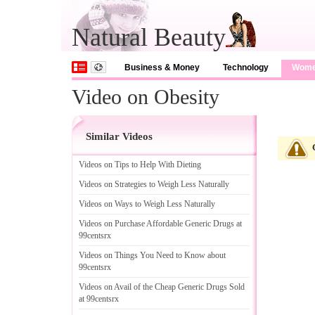
Natural Beauty
Business & Money
Technology
Wom
Video on Obesity
Similar Videos
Videos on Tips to Help With Dieting
Videos on Strategies to Weigh Less Naturally
Videos on Ways to Weigh Less Naturally
Videos on Purchase Affordable Generic Drugs at
99centsrx
Videos on Things You Need to Know about
99centsrx
Videos on Avail of the Cheap Generic Drugs Sold
at 99centsrx