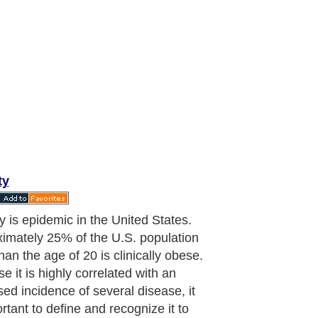
ty
y is epidemic in the United States.
imately 25% of the U.S. population
han the age of 20 is clinically obese.
e it is highly correlated with an
sed incidence of several disease, it
rtant to define and recognize it to