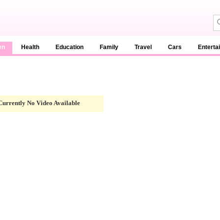
en
Health
Education
Family
Travel
Cars
Enterta
Currently No Video Available