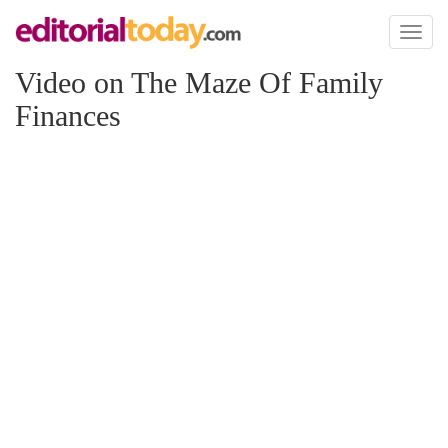
Toggl
naviga
Video on The Maze Of Family
Finances