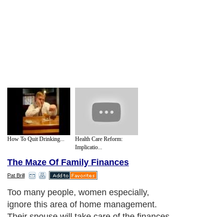
How To Quit Drinking...
Health Care Reform:
Implicatio...
The Maze Of Family Finances
Pat Brill
Too many people, women especially,
ignore this area of home management.
Their spouse will take care of the finances