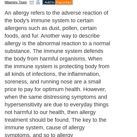
Mitamins Team
An allergy refers to the adverse reaction of
the body's immune system to certain
allergens such as dust, pollen, certain
foods, and fur. Another way to describe
allergy is the abnormal reaction to a normal
substance. The immune system defends
the body from harmful organisms. When
the immune system is protecting body from
all kinds of infections, the inflammation,
soreness, and running nose are a small
price to pay for optimum health. However,
when the same distressing symptoms and
hypersensitivity are due to everyday things
not harmful to our health, then allergy
treatment should be found. The key to the
immune system, cause of allergy
symptoms, and so to allergy