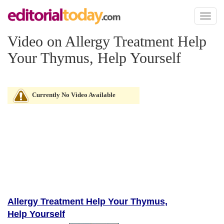
Toggl
naviga
Video on Allergy Treatment Help
Your Thymus, Help Yourself
Currently No Video Available
Allergy Treatment Help Your Thymus,
Help Yourself