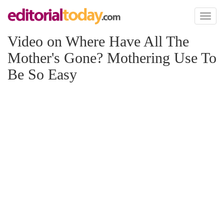
Toggl
naviga
Video on Where Have All The
Mother's Gone? Mothering Use To
Be So Easy