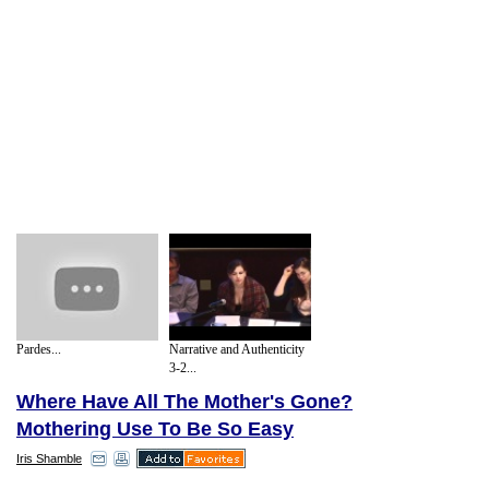
Pardes...
Narrative and Authenticity
3-2...
Where Have All The Mother's Gone?
Mothering Use To Be So Easy
Iris Shamble