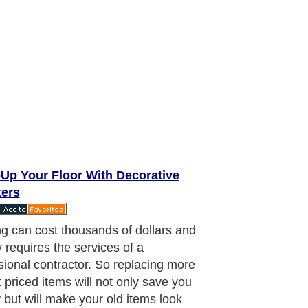
-Up Your Floor With Decorative
ters
ect accessory to use that will add
and give an enchanting appeal to
om is decorative floor registers. They
led many things; floor registers,
 air vents, grilles and so forth. No