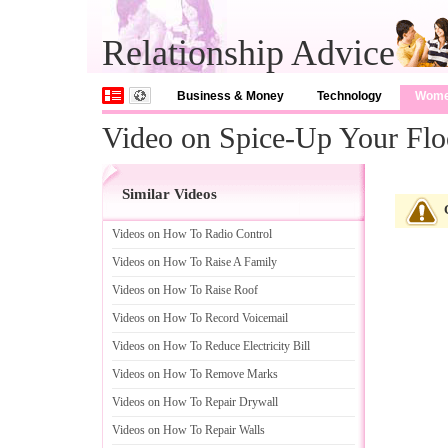
Relationship Advice
Business & Money
Technology
Wom
Video on Spice-Up Your Floo
Similar Videos
Videos on How To Radio Control
Videos on How To Raise A Family
Videos on How To Raise Roof
Videos on How To Record Voicemail
Videos on How To Reduce Electricity Bill
Videos on How To Remove Marks
Videos on How To Repair Drywall
Videos on How To Repair Walls