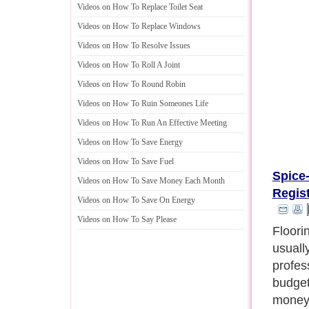
Videos on How To Replace Toilet Seat
Videos on How To Replace Windows
Videos on How To Resolve Issues
Videos on How To Roll A Joint
Videos on How To Round Robin
Videos on How To Ruin Someones Life
Videos on How To Run An Effective Meeting
Videos on How To Save Energy
Videos on How To Save Fuel
Spice
Videos on How To Save Money Each Month
Regis
Videos on How To Save On Energy
Videos on How To Say Please
A perf
value 
any ro
are cal
grates,