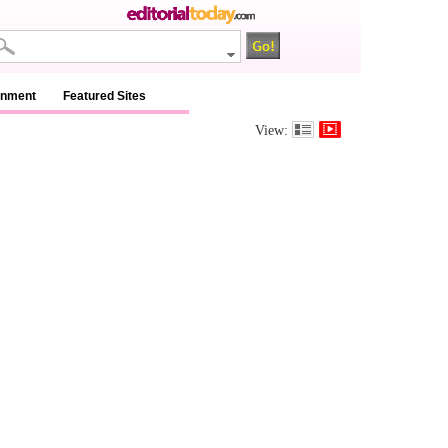
inment
Featured Sites
View: