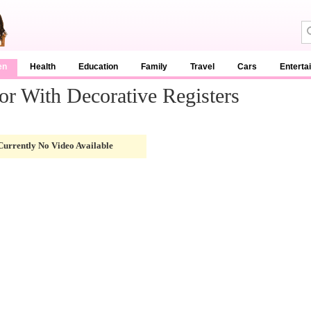
en
Health
Education
Family
Travel
Cars
Enterta
r With Decorative Registers
Currently No Video Available