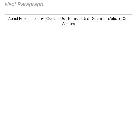
Next Paragraph..
About Editorial Today
|
Contact Us
|
Terms of Use
|
Submit an Article
|
Our
Authors