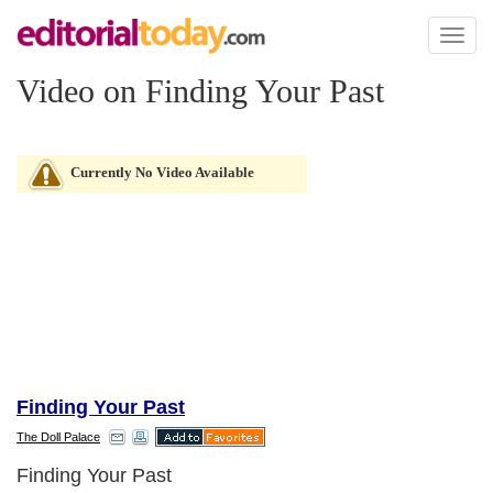
Toggl
naviga
Video on Finding Your Past
Currently No Video Available
Finding Your Past
The Doll Palace
Finding Your Past