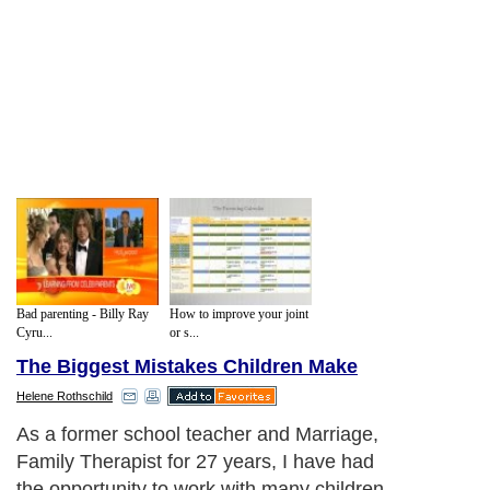
Bad parenting - Billy Ray
How to improve your joint
Cyru...
or s...
The Biggest Mistakes Children Make
Helene Rothschild
As a former school teacher and Marriage,
Family Therapist for 27 years, I have had
the opportunity to work with many children