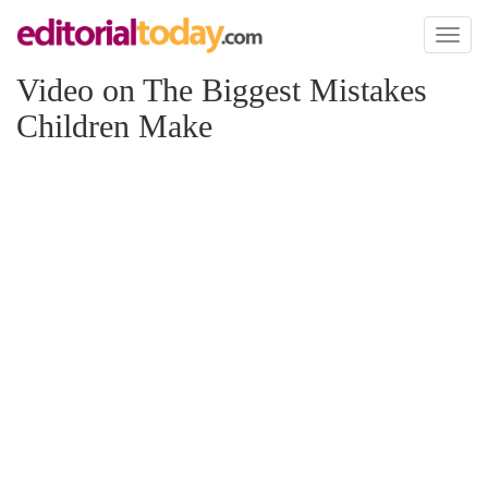
Toggl
naviga
Video on The Biggest Mistakes
Children Make